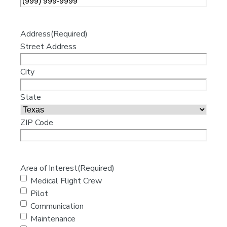
Address
(Required)
Street Address
City
State
ZIP Code
Area of Interest
(Required)
Medical Flight Crew
Pilot
Communication
Maintenance