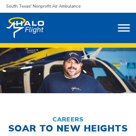
South Texas' Nonprofit Air Ambulance
CAREERS
SOAR TO NEW HEIGHTS