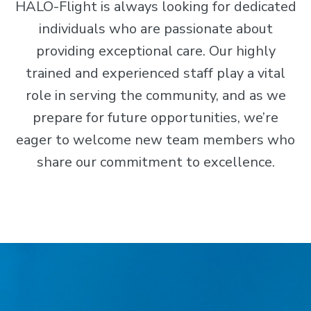
HALO-Flight is always looking for dedicated
individuals who are passionate about
providing exceptional care. Our highly
trained and experienced staff play a vital
role in serving the community, and as we
prepare for future opportunities, we’re
eager to welcome new team members who
share our commitment to excellence.