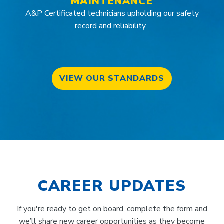
MAINTENANCE
A&P Certificated technicians upholding our safety
record and reliability.
VIEW OUR STANDARDS
CAREER UPDATES
If you're ready to get on board, complete the form and
we’ll share new career opportunities as they become