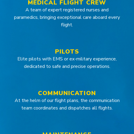
MEDICAL FLIGHT CREW
A team of expert registered nurses and
paramedics, bringing exceptional care aboard every
flight.
PILOTS
Elite pilots with EMS or ex-military experience,
dedicated to safe and precise operations.
COMMUNICATION
At the helm of our flight plans, the communication
team coordinates and dispatches all flights.