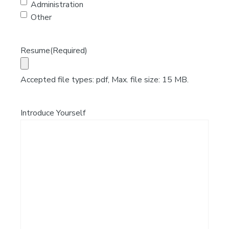
Administration
Other
Resume
(Required)
Accepted file types: pdf, Max. file size: 15 MB.
Introduce Yourself