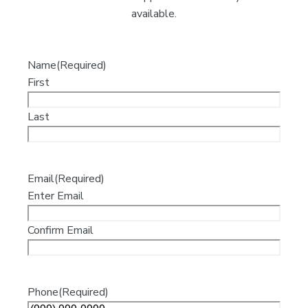
available.
Name
(Required)
First
Last
Email
(Required)
Enter Email
Confirm Email
Phone
(Required)