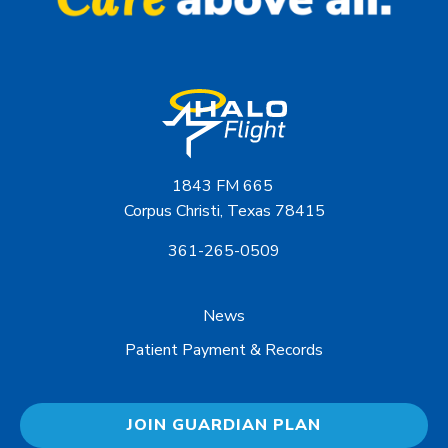
1843 FM 665
Corpus Christi, Texas 78415
361-265-0509
News
Patient Payment & Records
JOIN GUARDIAN PLAN