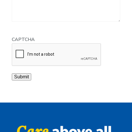
CAPTCHA
Submit