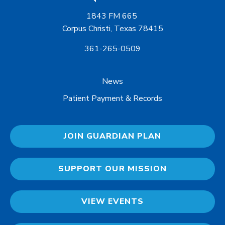
1843 FM 665
Corpus Christi, Texas 78415
361-265-0509
News
Patient Payment & Records
JOIN GUARDIAN PLAN
SUPPORT OUR MISSION
VIEW EVENTS