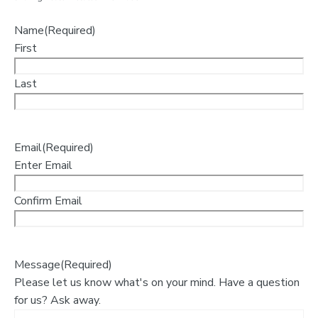
Name
(Required)
First
Last
Email
(Required)
Enter Email
Confirm Email
Message
(Required)
Please let us know what's on your mind. Have a question
for us? Ask away.