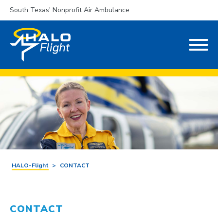
South Texas' Nonprofit Air Ambulance
HALO-Flight
>
CONTACT
CONTACT