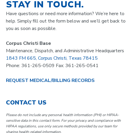
STAY IN TOUCH.
Have questions or need more information? We’re here to
help. Simply fill out the form below and we’ll get back to
you as soon as possible.
Corpus Christi Base
Maintenance, Dispatch, and Administrative Headquarters
1843 FM 665, Corpus Christi, Texas 78415
Phone: 361-265-0509 Fax: 361-265-0541
REQUEST MEDICAL/BILLING RECORDS
CONTACT US
Please do not include any personal health information (PHI) or HIPAA-
sensitive data in this contact form. For your privacy and compliance with
HIPAA regulations, use only secure methods provided by our team for
sharing health-related information.