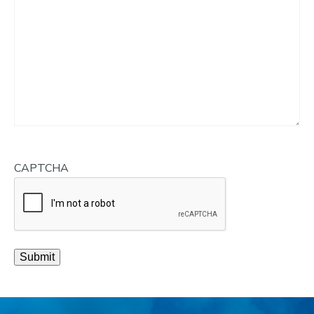
CAPTCHA
Submit