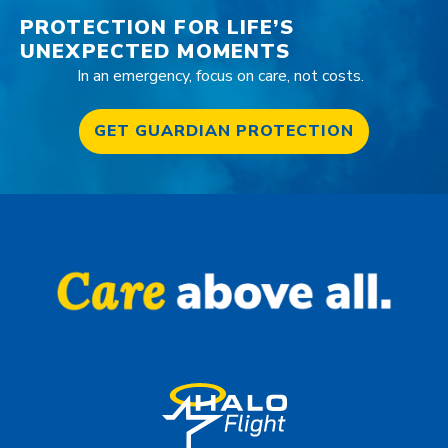
PROTECTION FOR LIFE’S
UNEXPECTED MOMENTS
In an emergency, focus on care, not costs.
GET GUARDIAN PROTECTION