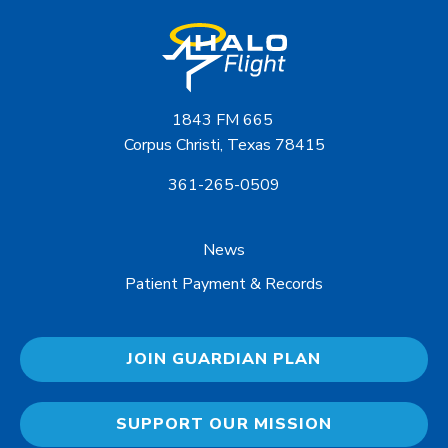
1843 FM 665
Corpus Christi, Texas 78415
361-265-0509
News
Patient Payment & Records
JOIN GUARDIAN PLAN
SUPPORT OUR MISSION