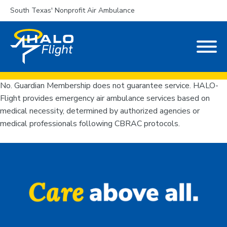
South Texas' Nonprofit Air Ambulance
No. Guardian Membership does not guarantee service. HALO-
Flight provides emergency air ambulance services based on
medical necessity, determined by authorized agencies or
medical professionals following CBRAC protocols.