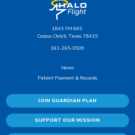
1843 FM 665
Corpus Christi, Texas 78415
361-265-0509
News
Patient Payment & Records
JOIN GUARDIAN PLAN
SUPPORT OUR MISSION