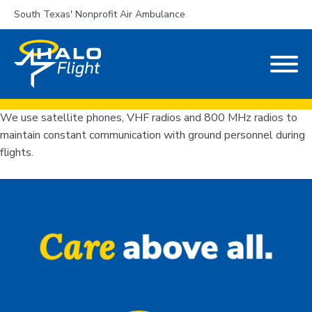
South Texas' Nonprofit Air Ambulance
We use satellite phones, VHF radios and 800 MHz radios to
maintain constant communication with ground personnel during
flights.