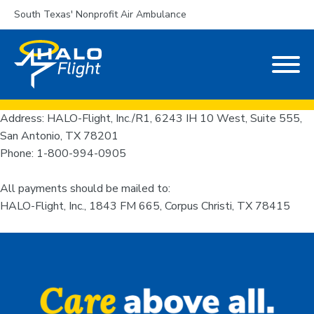
South Texas' Nonprofit Air Ambulance
Address: HALO-Flight, Inc./R1, 6243 IH 10 West, Suite 555,
San Antonio, TX 78201
Phone: 1-800-994-0905
All payments should be mailed to:
HALO-Flight, Inc., 1843 FM 665, Corpus Christi, TX 78415