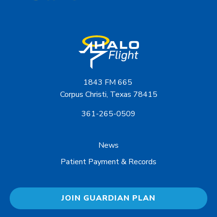
1843 FM 665
Corpus Christi, Texas 78415
361-265-0509
News
Patient Payment & Records
JOIN GUARDIAN PLAN