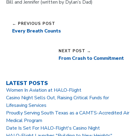
Bill and Jennifer (written by Dylan’s Dad)
← PREVIOUS POST
Every Breath Counts
NEXT POST →
From Crash to Commitment
LATEST POSTS
Women In Aviation at HALO-Flight
Casino Night Sells Out, Raising Critical Funds for
Lifesaving Services
Proudly Serving South Texas as a CAMTS-Accredited Air
Medical Program
Date Is Set For HALO-Flight's Casino Night
HALO-Flight Launches "Building to New Heights"