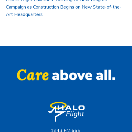
Campaign as Construction Begins on New State-of-the-
Art Headquarters
1843 FM 665