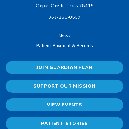
Corpus Christi, Texas 78415
361-265-0509
News
Patient Payment & Records
JOIN GUARDIAN PLAN
SUPPORT OUR MISSION
VIEW EVENTS
PATIENT STORIES