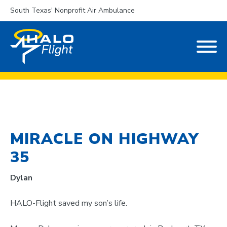
South Texas' Nonprofit Air Ambulance
MIRACLE ON HIGHWAY
35
Dylan
HALO-Flight saved my son’s life.