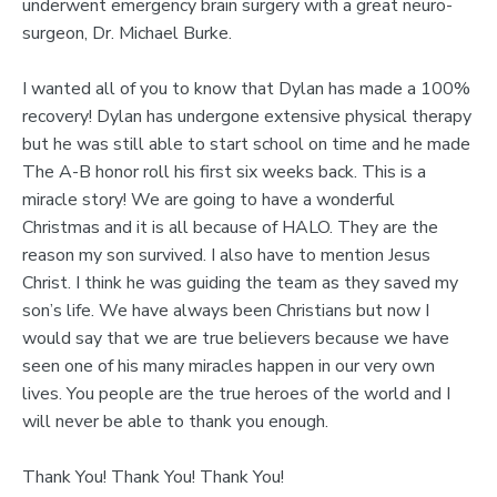
underwent emergency brain surgery with a great neuro-
surgeon, Dr. Michael Burke.
I wanted all of you to know that Dylan has made a 100%
recovery! Dylan has undergone extensive physical therapy
but he was still able to start school on time and he made
The A-B honor roll his first six weeks back. This is a
miracle story! We are going to have a wonderful
Christmas and it is all because of HALO. They are the
reason my son survived. I also have to mention Jesus
Christ. I think he was guiding the team as they saved my
son’s life. We have always been Christians but now I
would say that we are true believers because we have
seen one of his many miracles happen in our very own
lives. You people are the true heroes of the world and I
will never be able to thank you enough.
Thank You! Thank You! Thank You!