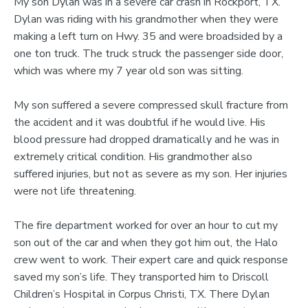
My son Dylan was in a severe car crash in Rockport, TX.
Dylan was riding with his grandmother when they were
making a left turn on Hwy. 35 and were broadsided by a
one ton truck. The truck struck the passenger side door,
which was where my 7 year old son was sitting.
My son suffered a severe compressed skull fracture from
the accident and it was doubtful if he would live. His
blood pressure had dropped dramatically and he was in
extremely critical condition. His grandmother also
suffered injuries, but not as severe as my son. Her injuries
were not life threatening.
The fire department worked for over an hour to cut my
son out of the car and when they got him out, the Halo
crew went to work. Their expert care and quick response
saved my son’s life. They transported him to Driscoll
Children’s Hospital in Corpus Christi, TX. There Dylan