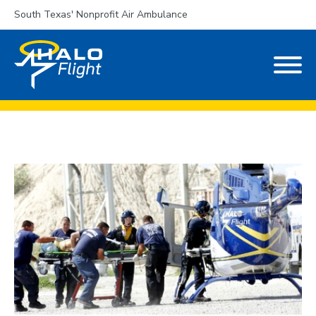
South Texas' Nonprofit Air Ambulance