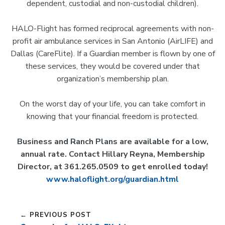
dependent, custodial and non-custodial children).
HALO-Flight has formed reciprocal agreements with non-
profit air ambulance services in San Antonio (AirLIFE) and
Dallas (CareFlite). If a Guardian member is flown by one of
these services, they would be covered under that
organization’s membership plan.
On the worst day of your life, you can take comfort in
knowing that your financial freedom is protected.
Business and Ranch Plans are available for a low,
annual rate. Contact Hillary Reyna, Membership
Director, at 361.265.0509 to get enrolled today!
www.haloflight.org/guardian.html
← PREVIOUS POST