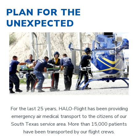
PLAN FOR THE
UNEXPECTED
For the last 25 years, HALO-Flight has been providing
emergency air medical transport to the citizens of our
South Texas service area. More than 15,000 patients
have been transported by our flight crews.