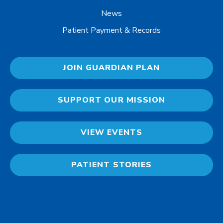
News
Patient Payment & Records
JOIN GUARDIAN PLAN
SUPPORT OUR MISSION
VIEW EVENTS
PATIENT STORIES