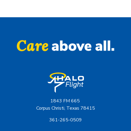
1843 FM 665
Corpus Christi, Texas 78415
361-265-0509