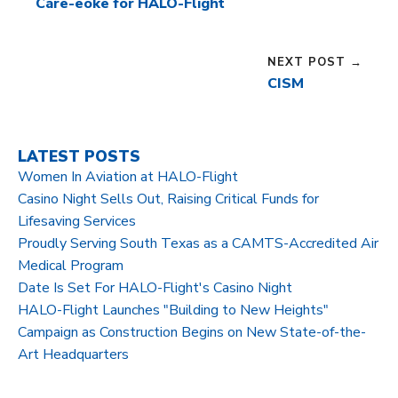
Care-eoke for HALO-Flight
NEXT POST →
CISM
LATEST POSTS
Women In Aviation at HALO-Flight
Casino Night Sells Out, Raising Critical Funds for
Lifesaving Services
Proudly Serving South Texas as a CAMTS-Accredited Air
Medical Program
Date Is Set For HALO-Flight's Casino Night
HALO-Flight Launches "Building to New Heights"
Campaign as Construction Begins on New State-of-the-
Art Headquarters