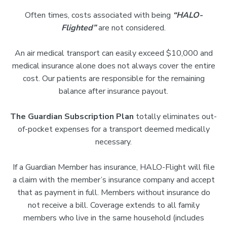
Often times, costs associated with being
“HALO-
Flighted”
are not considered.
An air medical transport can easily exceed $10,000 and
medical insurance alone does not always cover the entire
cost. Our patients are responsible for the remaining
balance after insurance payout.
The Guardian Subscription Plan
totally eliminates out-
of-pocket expenses for a transport deemed medically
necessary.
If a Guardian Member has insurance, HALO-Flight will file
a claim with the member’s insurance company and accept
that as payment in full. Members without insurance do
not receive a bill. Coverage extends to all family
members who live in the same household (includes