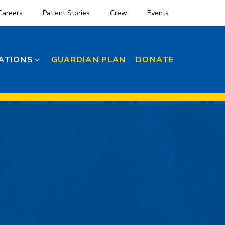
Careers
Patient Stories
Crew
Events
ATIONS
GUARDIAN PLAN
DONATE