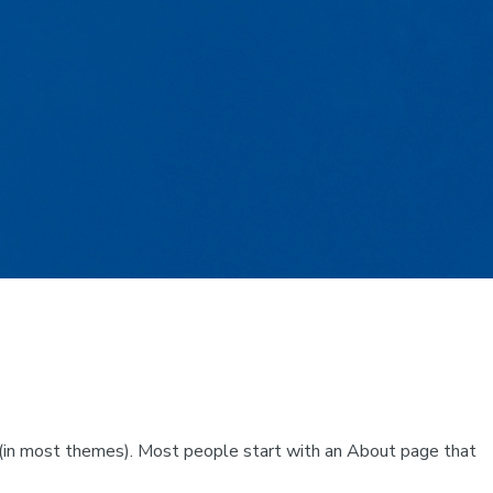
ion (in most themes). Most people start with an About page that