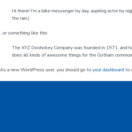
Hi there! I'm a bike messenger by day, aspiring actor by nig
the rain.)
...or something like this:
The XYZ Doohickey Company was founded in 1971, and has 
does all kinds of awesome things for the Gotham communi
As a new WordPress user, you should go to
your dashboard
to 