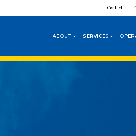
Contact
ABOUT
SERVICES
OPER