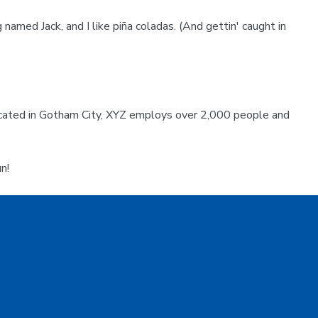
 named Jack, and I like piña coladas. (And gettin' caught in
ocated in Gotham City, XYZ employs over 2,000 people and
n!