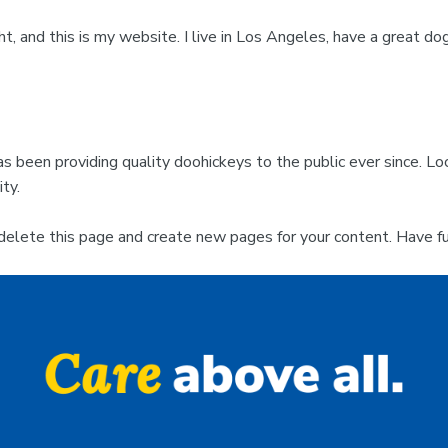
ht, and this is my website. I live in Los Angeles, have a great dog
been providing quality doohickeys to the public ever since. L
ty.
delete this page and create new pages for your content. Have fu