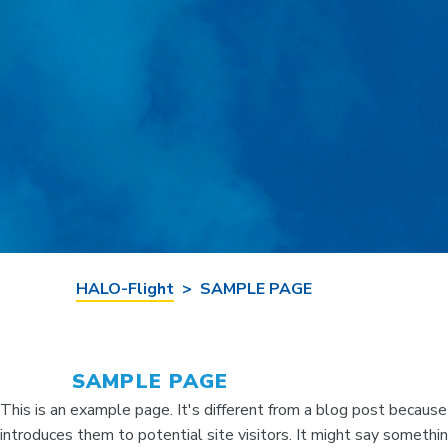
HALO-Flight
>
SAMPLE PAGE
SAMPLE PAGE
This is an example page. It's different from a blog post because
introduces them to potential site visitors. It might say something