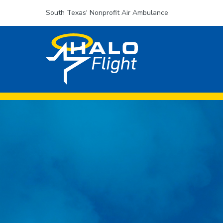
South Texas' Nonprofit Air Ambulance