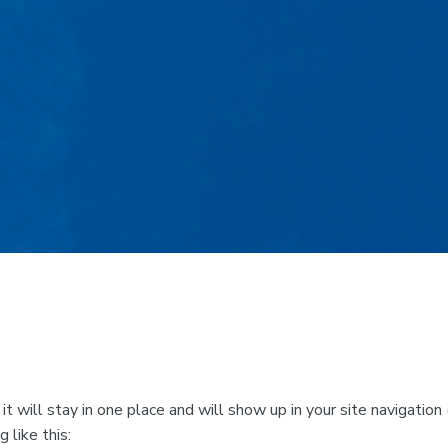
 it will stay in one place and will show up in your site navigat
 like this: