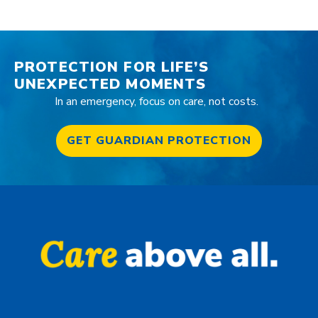
PROTECTION FOR LIFE’S
UNEXPECTED MOMENTS
In an emergency, focus on care, not costs.
GET GUARDIAN PROTECTION