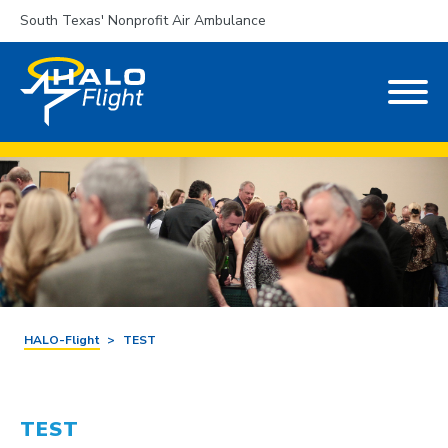
South Texas' Nonprofit Air Ambulance
HALO-Flight
>
TEST
TEST