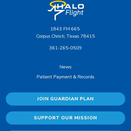
1843 FM 665
Corpus Christi, Texas 78415
361-265-0509
News
Patient Payment & Records
JOIN GUARDIAN PLAN
SUPPORT OUR MISSION