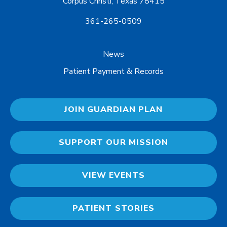
Corpus Christi, Texas 78415
361-265-0509
News
Patient Payment & Records
JOIN GUARDIAN PLAN
SUPPORT OUR MISSION
VIEW EVENTS
PATIENT STORIES