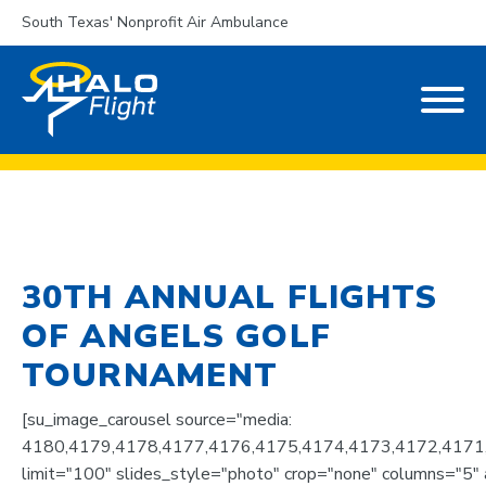
South Texas' Nonprofit Air Ambulance
30TH ANNUAL FLIGHTS
OF ANGELS GOLF
TOURNAMENT
[su_image_carousel source="media:
4180,4179,4178,4177,4176,4175,4174,4173,4172,4171
limit="100" slides_style="photo" crop="none" columns="5" a