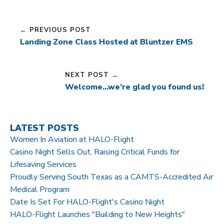
← PREVIOUS POST
Landing Zone Class Hosted at Bluntzer EMS
NEXT POST →
Welcome…we’re glad you found us!
LATEST POSTS
Women In Aviation at HALO-Flight
Casino Night Sells Out, Raising Critical Funds for
Lifesaving Services
Proudly Serving South Texas as a CAMTS-Accredited Air
Medical Program
Date Is Set For HALO-Flight's Casino Night
HALO-Flight Launches "Building to New Heights"