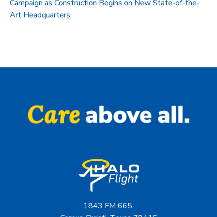
Campaign as Construction Begins on New State-of-the-
Art Headquarters
1843 FM 665